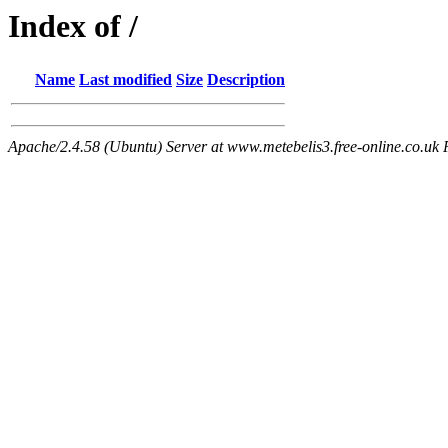
Index of /
Name
Last modified
Size
Description
Apache/2.4.58 (Ubuntu) Server at www.metebelis3.free-online.co.uk 